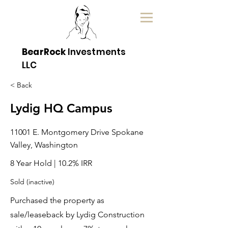
BearRock
Investments
LLC
< Back
Lydig HQ Campus
11001 E. Montgomery Drive Spokane
Valley, Washington
8 Year Hold | 10.2% IRR
Sold (inactive)
Purchased the property as
sale/leaseback by Lydig Construction