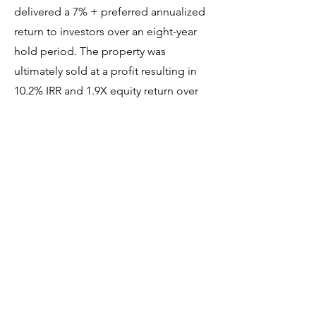
delivered a 7% + preferred annualized
return to investors over an eight-year
hold period. The property was
ultimately sold at a profit resulting in
10.2% IRR and 1.9X equity return over
the eight-year term.
Previous
Next