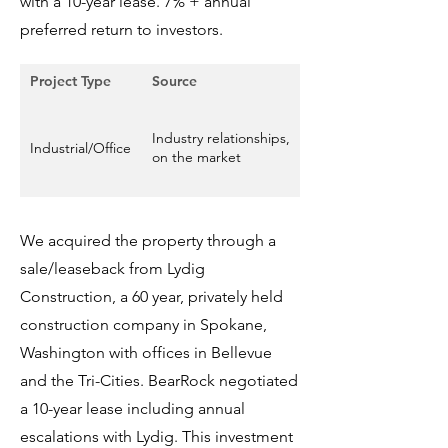
with a 10-year lease. 7% + annual
preferred return to investors.
Project Type
Source
Size
36,526 square feet in
Industry relationships,
two office buildings
Industrial/Office
on the market
and shop space on
5.53 acres of land
We acquired the property through a
sale/leaseback from Lydig
Construction, a 60 year, privately held
construction company in Spokane,
Washington with offices in Bellevue
and the Tri-Cities. BearRock negotiated
a 10-year lease including annual
escalations with Lydig. This investment