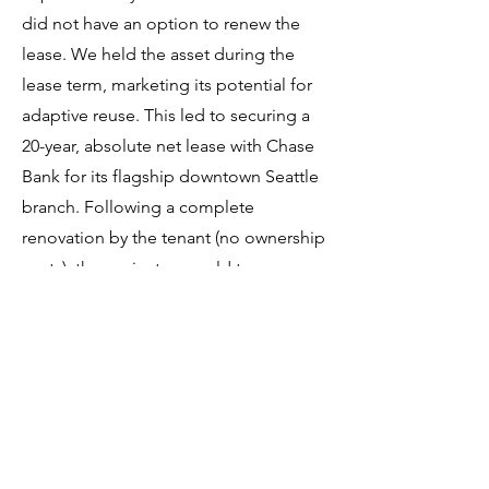
did not have an option to renew the
lease. We held the asset during the
lease term, marketing its potential for
adaptive reuse. This led to securing a
20-year, absolute net lease with Chase
Bank for its flagship downtown Seattle
branch. Following a complete
renovation by the tenant (no ownership
costs), the project was sold to an
institutional investor seeking portfolio
diversification.