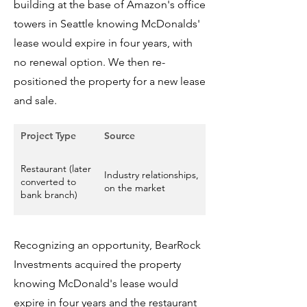
building at the base of Amazon's office
towers in Seattle knowing McDonalds'
lease would expire in four years, with
no renewal option. We then re-
positioned the property for a new lease
and sale.
Project Type
Source
Size
Restaurant (later
Industry relationships,
8,480 square foot
converted to
on the market
building
bank branch)
Recognizing an opportunity, BearRock
Investments acquired the property
knowing McDonald's lease would
expire in four years and the restaurant