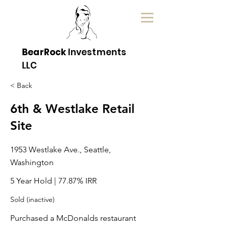
BearRock
Investments
LLC
< Back
6th & Westlake Retail
Site
1953 Westlake Ave., Seattle,
Washington
5 Year Hold | 77.87% IRR
Sold (inactive)
Purchased a McDonalds restaurant