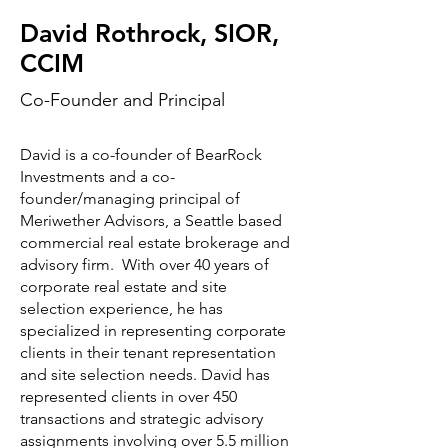
David Rothrock, SIOR,
CCIM
Co-Founder and Principal
David is a co-founder of BearRock
Investments and a co-
founder/managing principal of
Meriwether Advisors, a Seattle based
commercial real estate brokerage and
advisory firm. With over 40 years of
corporate real estate and site
selection experience, he has
specialized in representing corporate
clients in their tenant representation
and site selection needs. David has
represented clients in over 450
transactions and strategic advisory
assignments involving over 5.5 million