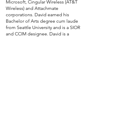
Microsoft, Cingular Wireless (AT&T
Wireless) and Attachmate
corporations. David earned his
Bachelor of Arts degree cum laude
from Seattle University and is a SIOR
and CCIM designee. David is a
graduate of Leadership Spokane and
Leadership Bellevue, and a Board of
Trustee at Seattle University. David and
his wife Kirsten raised four children
and live in Seattle, Washington.
Back to Team
Get in Touch