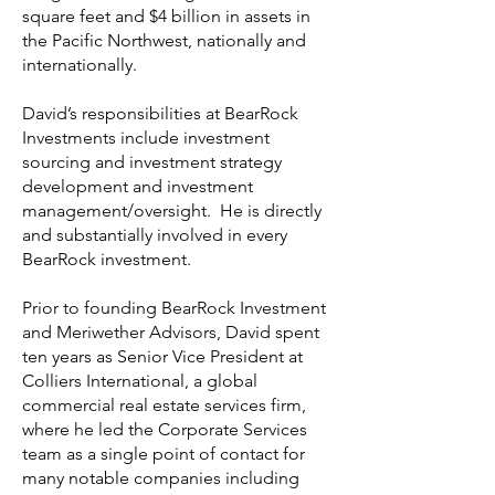
square feet and $4 billion in assets in
the Pacific Northwest, nationally and
internationally.
David’s responsibilities at BearRock
Investments include investment
sourcing and investment strategy
development and investment
management/oversight. He is directly
and substantially involved in every
BearRock investment.
Prior to founding BearRock Investment
and Meriwether Advisors, David spent
ten years as Senior Vice President at
Colliers International, a global
commercial real estate services firm,
where he led the Corporate Services
team as a single point of contact for
many notable companies including