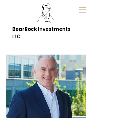
BearRock
Investments
LLC